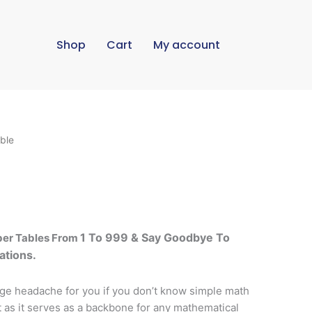
Shop
Cart
My account
ble
1 To 999
& Say Goodbye To
ber Tables From
ations.
ge headache for you if you don’t know simple math
t as it serves as a backbone for any mathematical