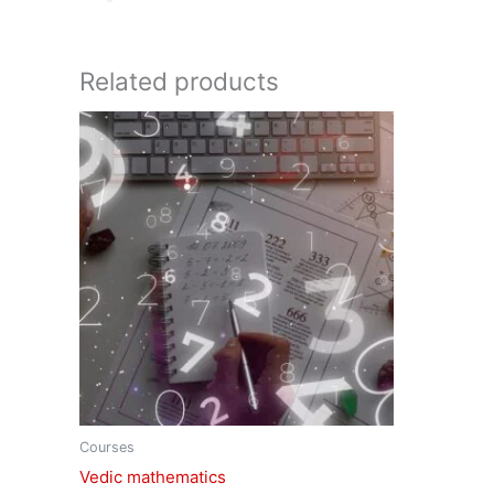
Related products
Courses
Vedic mathematics