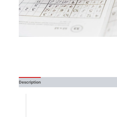
Description
Reviews (0)