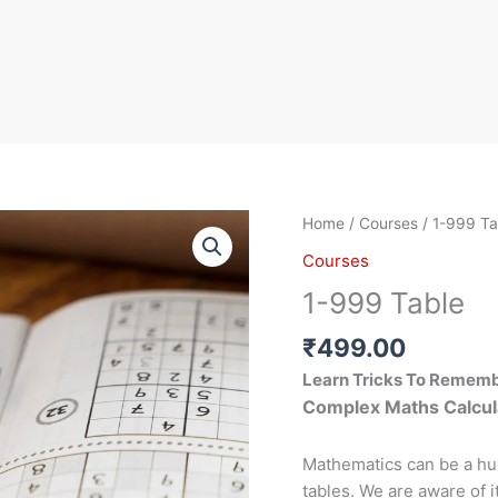
1-
Home
/
Courses
/ 1-999 Ta
999
Courses
Table
1-999 Table
quantity
₹
499.00
Learn Tricks To Remem
Complex Maths Calcul
Mathematics can be a hu
tables. We are aware of i