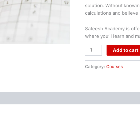
solution. Without knowin
calculations and believe u
Sateesh Academy is offer
where you’ll learn and m
Add to cart
Category:
Courses