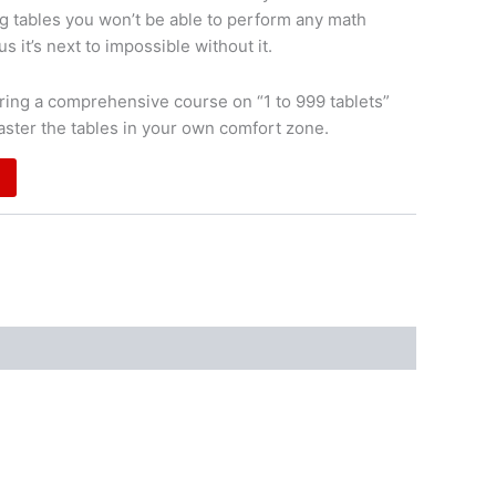
g tables you won’t be able to perform any math
s it’s next to impossible without it.
ing a comprehensive course on “1 to 999 tablets”
aster the tables in your own comfort zone.