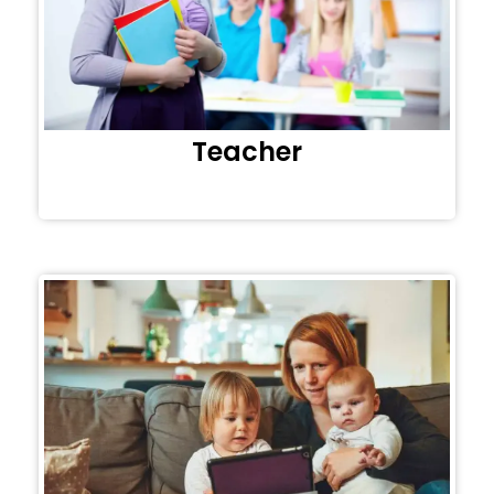
Teacher