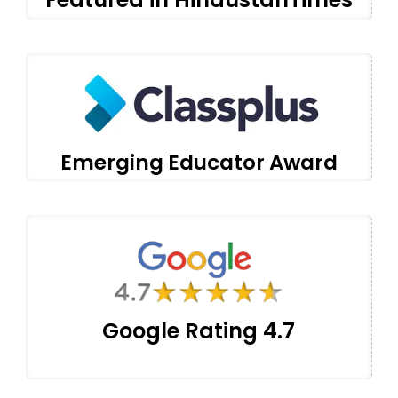
Emerging Educator Award
Google Rating 4.7