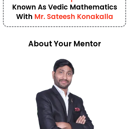
Known As Vedic Mathematics
With
Mr. Sateesh Konakalla
About Your Mentor