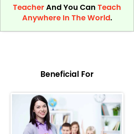
Teacher
And You Can
Teach
Anywhere In The World
.
Beneficial For