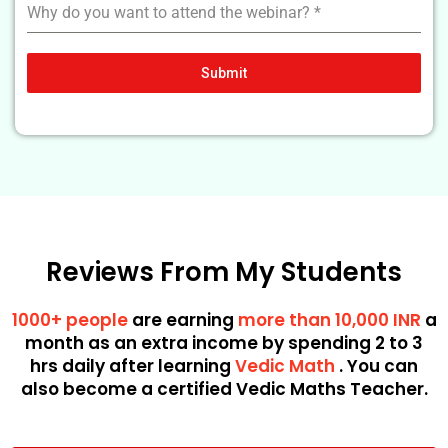
Why do you want to attend the webinar?
*
Submit
Reviews From My Students
1000+ people
are earning
more than 10,000 INR
a
month as an extra income by spending 2 to 3
hrs daily after learning
Vedic Math
. You can
also become a certified Vedic Maths Teacher.