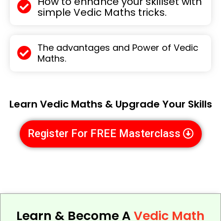
How to enhance your skillset with
simple Vedic Maths tricks.
The advantages and Power of Vedic
Maths.
Learn Vedic Maths & Upgrade Your Skills
Register For FREE Masterclass
Learn & Become A
Vedic Math