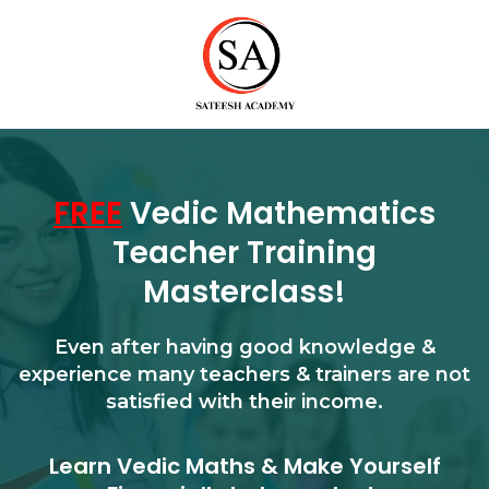
FREE
Vedic Mathematics
Teacher Training
Masterclass!
Even after having good knowledge &
experience many teachers & trainers are not
satisfied with their income.
Learn Vedic Maths & Make Yourself