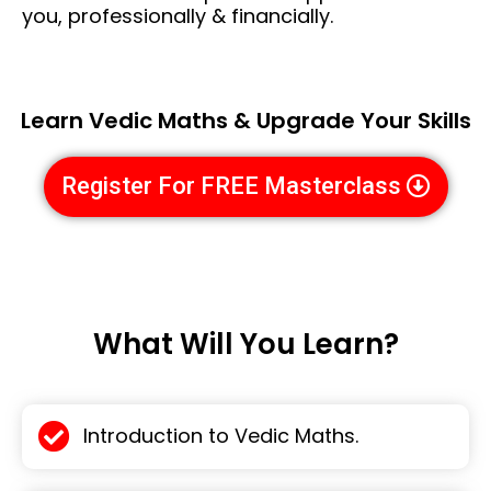
you, professionally & financially.
Learn Vedic Maths & Upgrade Your Skills
Register For FREE Masterclass
What Will You Learn?
Introduction to Vedic Maths.