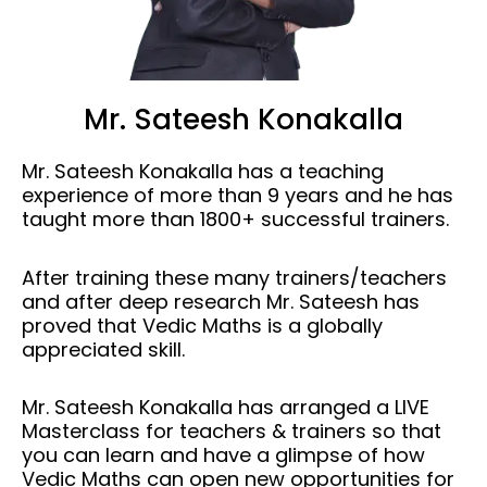
Mr. Sateesh Konakalla
Mr. Sateesh Konakalla has a teaching
experience of more than 9 years and he has
taught more than 1800+ successful trainers.
After training these many trainers/teachers
and after deep research Mr. Sateesh has
proved that Vedic Maths is a globally
appreciated skill.
Mr. Sateesh Konakalla has arranged a LIVE
Masterclass for teachers & trainers so that
you can learn and have a glimpse of how
Vedic Maths can open new opportunities for