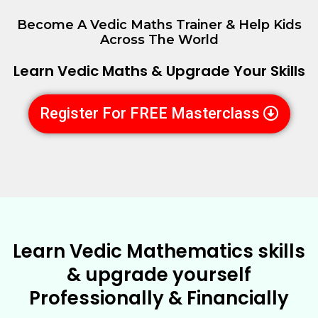
Become A Vedic Maths Trainer & Help Kids
Across The World
Learn Vedic Maths & Upgrade Your Skills
Register For FREE Masterclass
Learn Vedic Mathematics skills
& upgrade yourself
Professionally & Financially