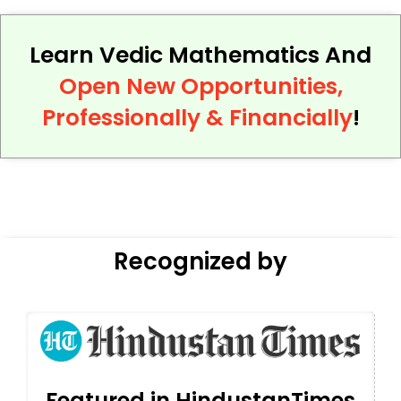
Learn Vedic Mathematics And
Open New Opportunities,
Professionally & Financially
!
Recognized by
Featured in HindustanTimes