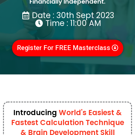
Financially Independent.
Date : 30th Sept 2023
Time : 11:00 AM
Register For FREE Masterclass
Introducing
World's Easiest &
Fastest Calculation Technique
& Brain Development Skill