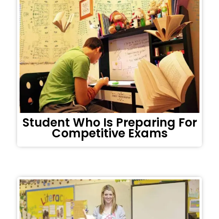
Student Who Is Preparing For
Competitive Exams