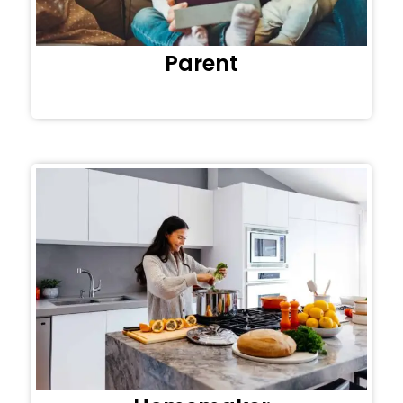
Parent