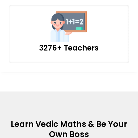
3276+ Teachers
Learn Vedic Maths & Be Your
Own Boss