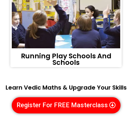
Running Play Schools And
Schools
Learn Vedic Maths & Upgrade Your Skills
Register For FREE Masterclass