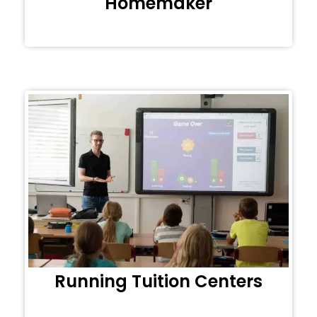
Homemaker
Running Tuition Centers