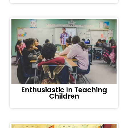
Enthusiastic In Teaching
Children