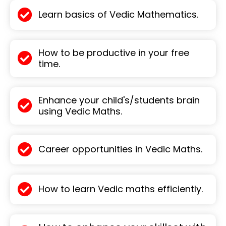
Learn basics of Vedic Mathematics.
How to be productive in your free
time.
Enhance your child's/students brain
using Vedic Maths.
Career opportunities in Vedic Maths.
How to learn Vedic maths efficiently.