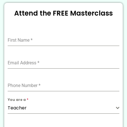
Attend the FREE Masterclass
First Name
*
Email Address
*
Phone Number
*
You are a
*
Teacher