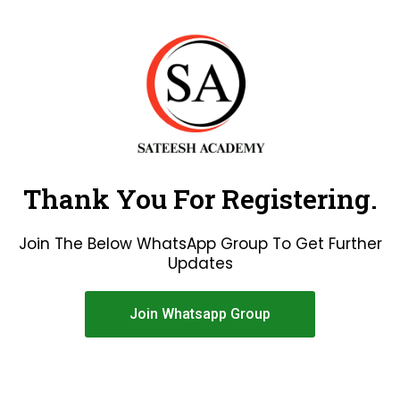
Thank You For Registering.
Join The Below WhatsApp Group To Get Further
Updates
Join Whatsapp Group