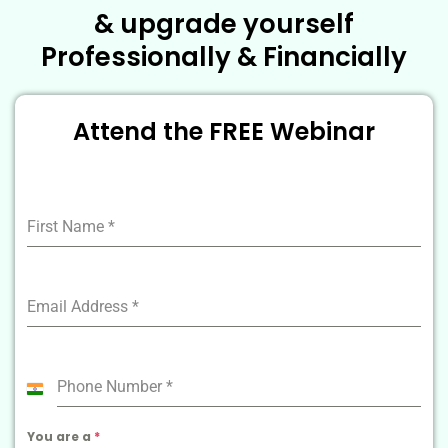
& upgrade yourself
Professionally & Financially
Attend the FREE Webinar
First Name
*
Email Address
*
Phone Number
*
India
+91
You are a
*