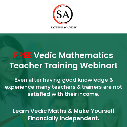
FREE
Vedic Mathematics
Teacher Training Webinar!
Even after having good knowledge &
experience many teachers & trainers are not
satisfied with their income.
Learn Vedic Maths & Make Yourself
Financially Independent.