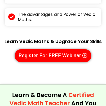
The advantages and Power of Vedic
Maths.
Learn Vedic Maths & Upgrade Your Skills
Register For FREE Webinar
Learn & Become A
Certified
Vedic Math Teacher
And You