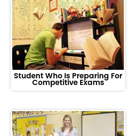
Student Who Is Preparing For
Competitive Exams