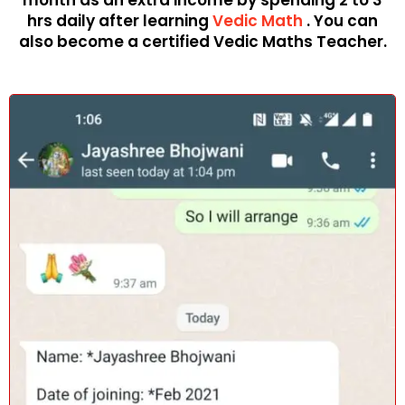
month as an extra income by spending 2 to 3
hrs daily after learning
Vedic Math
. You can
also become a certified Vedic Maths Teacher.