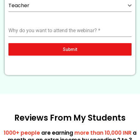
Teacher
Why do you want to attend the webinar?
*
Submit
Reviews From My Students
1000+ people
are earning
more than 10,000 INR
a