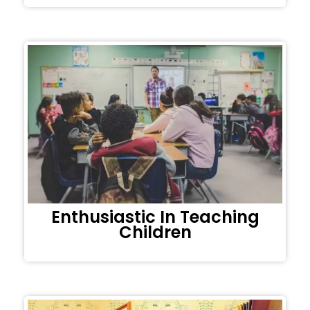
Enthusiastic In Teaching
Children