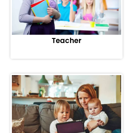
Teacher