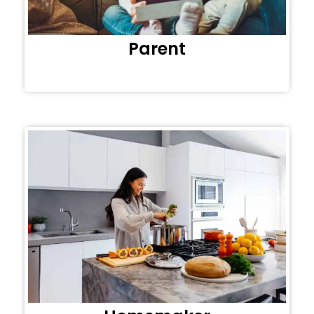
Parent