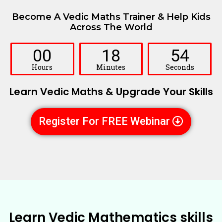
Become A Vedic Maths Trainer & Help Kids
Across The World
00
18
52
Hours
Minutes
Seconds
Learn Vedic Maths & Upgrade Your Skills
Register For FREE Webinar
Learn Vedic Mathematics skills