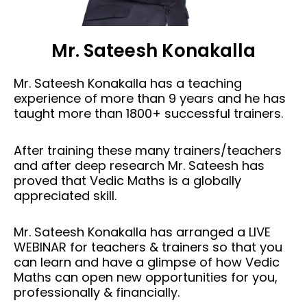
Mr. Sateesh Konakalla
Mr. Sateesh Konakalla has a teaching
experience of more than 9 years and he has
taught more than 1800+ successful trainers.
After training these many trainers/teachers
and after deep research Mr. Sateesh has
proved that Vedic Maths is a globally
appreciated skill.
Mr. Sateesh Konakalla has arranged a LIVE
WEBINAR for teachers & trainers so that you
can learn and have a glimpse of how Vedic
Maths can open new opportunities for you,
professionally & financially.