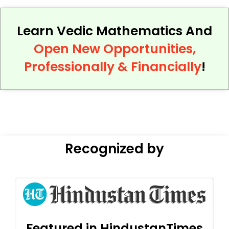
Learn Vedic Mathematics And
Open New Opportunities,
Professionally & Financially
!
Recognized by
Featured in HindustanTimes