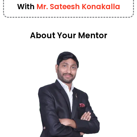
With
Mr. Sateesh Konakalla
About Your Mentor