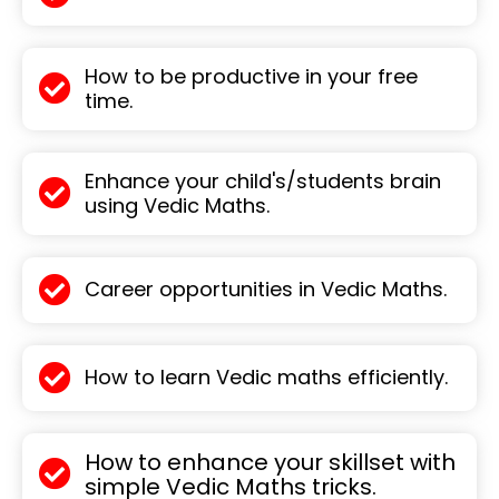
How to be productive in your free
time.
Enhance your child's/students brain
using Vedic Maths.
Career opportunities in Vedic Maths.
How to learn Vedic maths efficiently.
How to enhance your skillset with
simple Vedic Maths tricks.