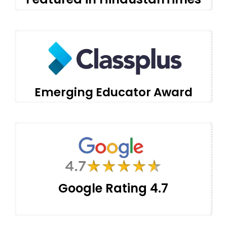
Emerging Educator Award
Google Rating 4.7