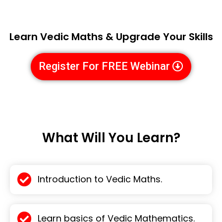
Learn Vedic Maths & Upgrade Your Skills
Register For FREE Webinar
What Will You Learn?
Introduction to Vedic Maths.
Learn basics of Vedic Mathematics.