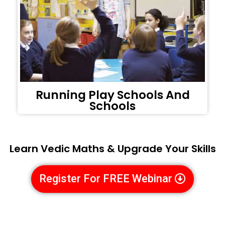
Running Play Schools And
Schools
Learn Vedic Maths & Upgrade Your Skills
Register For FREE Webinar