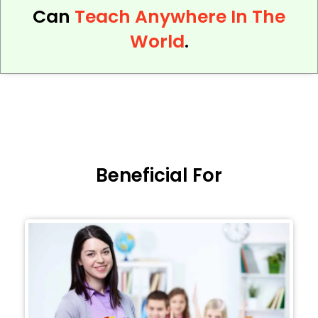
Can
Teach Anywhere In The
World
.
Beneficial For