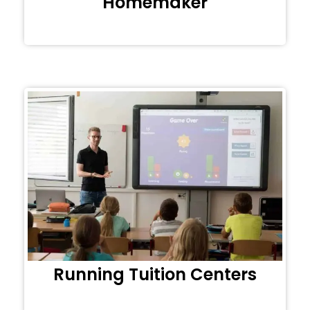
Homemaker
Running Tuition Centers