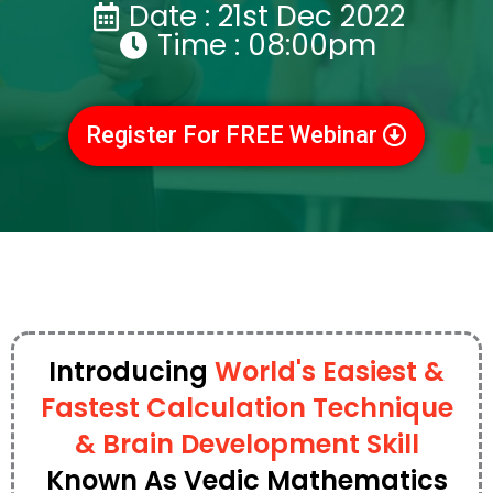
Date : 21st Dec 2022
Time : 08:00pm
Register For FREE Webinar
Introducing
World's Easiest &
Fastest Calculation Technique
& Brain Development Skill
Known As Vedic Mathematics