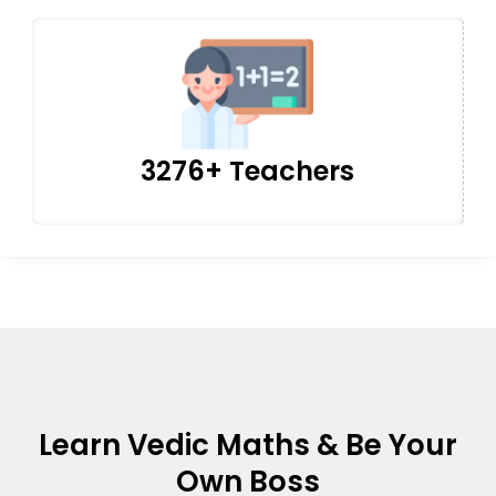
3276+ Teachers
Learn Vedic Maths & Be Your
Own Boss