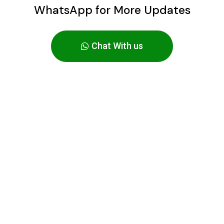
WhatsApp for More Updates
Chat With us