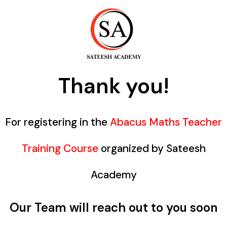
Thank you!
For registering in the
Abacus Maths Teacher
Training Course
organized by Sateesh
Academy
Our Team will reach out to you soon