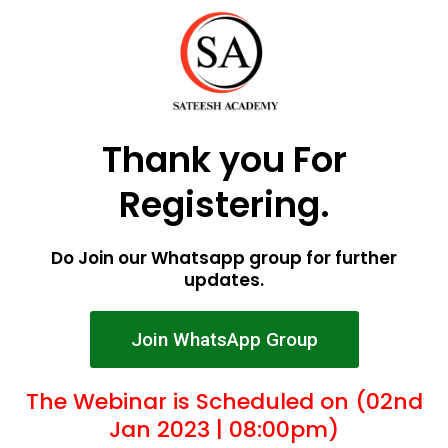
Thank you For
Registering.
Do Join our Whatsapp group for further
updates.
Join WhatsApp Group
The Webinar is Scheduled on (02nd
Jan 2023 | 08:00pm)