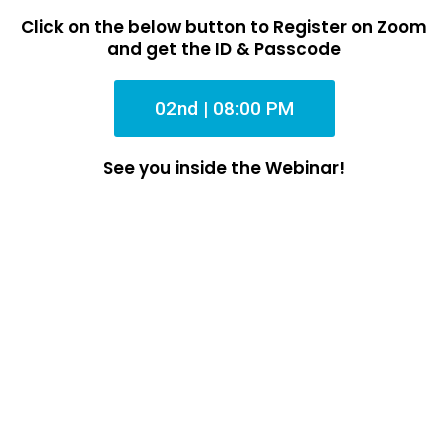
Click on the below button to Register on Zoom
and get the ID & Passcode
02nd | 08:00 PM
See you inside the Webinar!