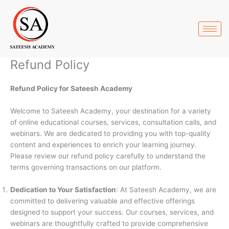
Skip
to
content
Refund Policy
Refund Policy for Sateesh Academy
Welcome to Sateesh Academy, your destination for a variety
of online educational courses, services, consultation calls, and
webinars. We are dedicated to providing you with top-quality
content and experiences to enrich your learning journey.
Please review our refund policy carefully to understand the
terms governing transactions on our platform.
Dedication to Your Satisfaction
: At Sateesh Academy, we are
committed to delivering valuable and effective offerings
designed to support your success. Our courses, services, and
webinars are thoughtfully crafted to provide comprehensive