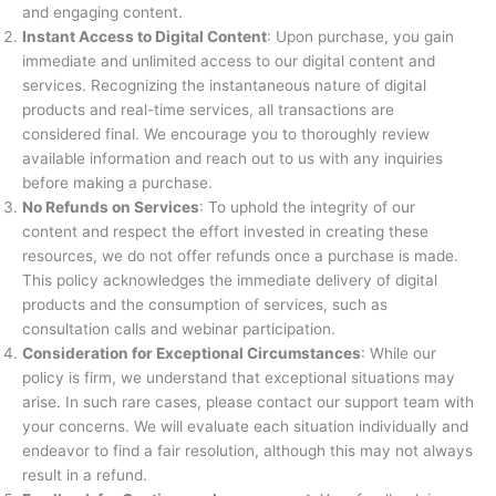
and engaging content.
Instant Access to Digital Content
: Upon purchase, you gain
immediate and unlimited access to our digital content and
services. Recognizing the instantaneous nature of digital
products and real-time services, all transactions are
considered final. We encourage you to thoroughly review
available information and reach out to us with any inquiries
before making a purchase.
No Refunds on Services
: To uphold the integrity of our
content and respect the effort invested in creating these
resources, we do not offer refunds once a purchase is made.
This policy acknowledges the immediate delivery of digital
products and the consumption of services, such as
consultation calls and webinar participation.
Consideration for Exceptional Circumstances
: While our
policy is firm, we understand that exceptional situations may
arise. In such rare cases, please contact our support team with
your concerns. We will evaluate each situation individually and
endeavor to find a fair resolution, although this may not always
result in a refund.