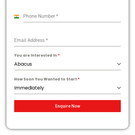
Phone Number
*
India
+91
Email Address
*
You are Interested In
*
Abacus
How Soon You Wanted to Start
*
Immediately
Enquire Now