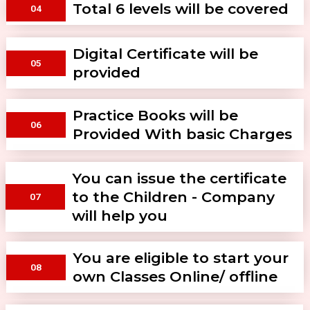
Total 6 levels will be covered
04
Digital Certificate will be
05
provided
Practice Books will be
06
Provided With basic Charges
You can issue the certificate
to the Children - Company
07
will help you
You are eligible to start your
08
own Classes Online/ offline