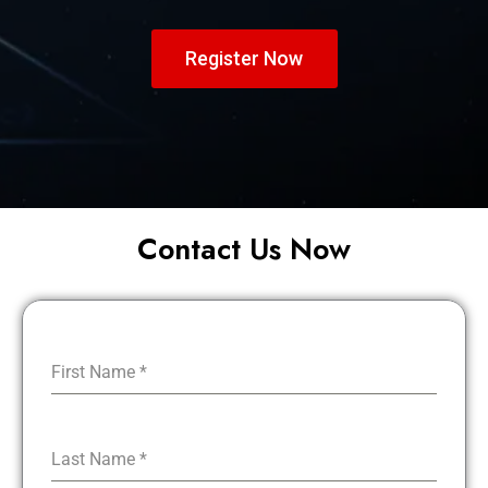
Register Now
Contact Us Now
First Name
*
Last Name
*