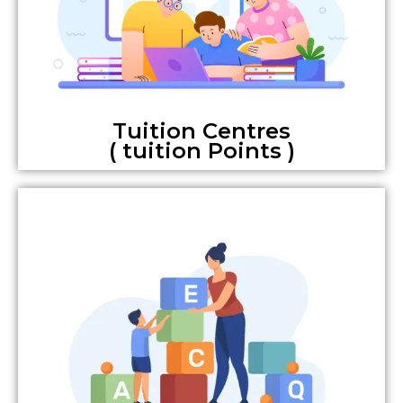
Tuition Centres
( tuition Points )