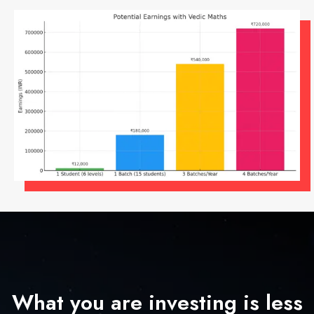
What you are investing is less