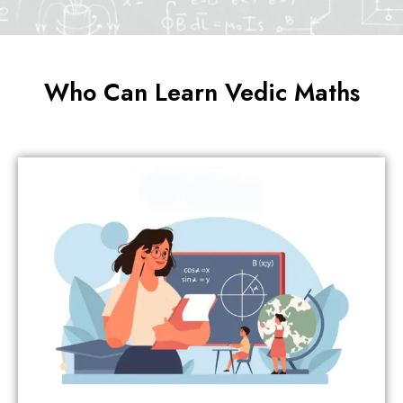
Who Can Learn Vedic Maths