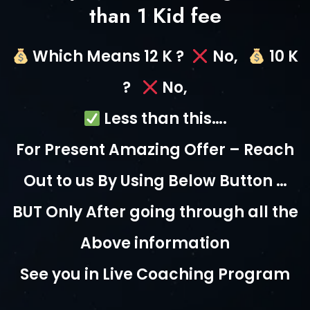
than 1 Kid fee
Which Means 12 K ?
No,
10 K
?
No,
Less than this….
For Present Amazing Offer – Reach
Out to us By Using Below Button …
BUT Only After going through all the
Above information
See you in Live Coaching Program