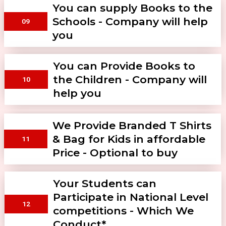
You can supply Books to the
Schools - Company will help
09
you
You can Provide Books to
the Children - Company will
10
help you
We Provide Branded T Shirts
& Bag for Kids in affordable
11
Price - Optional to buy
Your Students can
Participate in National Level
12
competitions - Which We
Conduct*