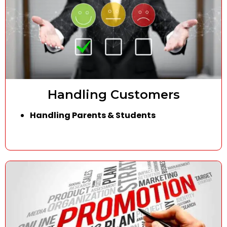
Handling Customers
Handling Parents & Students