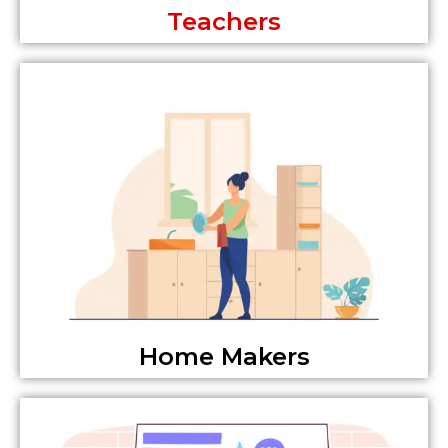
Teachers
Home Makers