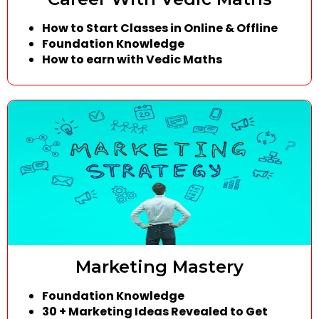
How to Start Classes in Online & Offline
Foundation Knowledge
How to earn with Vedic Maths
Marketing Mastery
Foundation Knowledge
30 + Marketing Ideas Revealed to Get