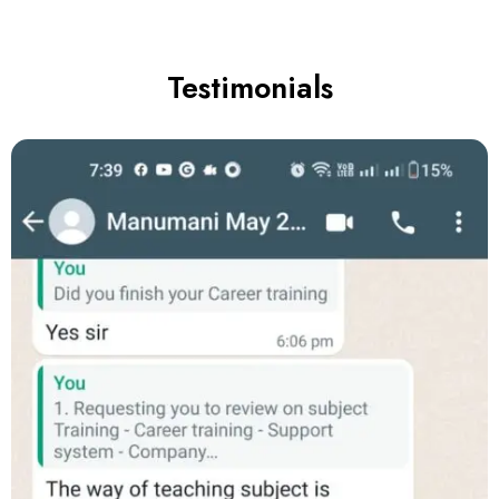
Testimonials