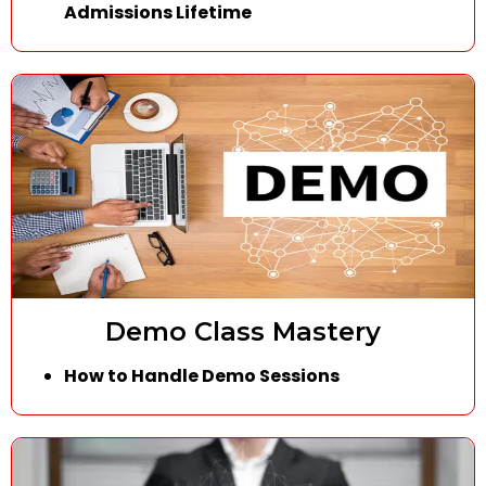
Admissions Lifetime
Demo Class Mastery
How to Handle Demo Sessions