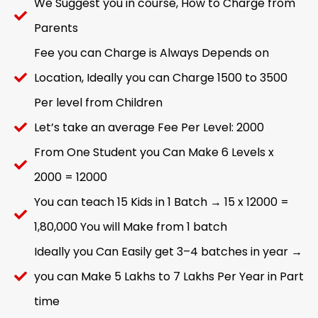
We Suggest you in course, How to Charge from
Parents
Fee you can Charge is Always Depends on
Location, Ideally you can Charge 1500 to 3500
Per level from Children
Let’s take an average Fee Per Level: 2000
From One Student you Can Make 6 Levels x
2000 = 12000
You can teach 15 Kids in 1 Batch → 15 x 12000 =
1,80,000 You will Make from 1 batch
Ideally you Can Easily get 3–4 batches in year →
you can Make 5 Lakhs to 7 Lakhs Per Year in Part
time