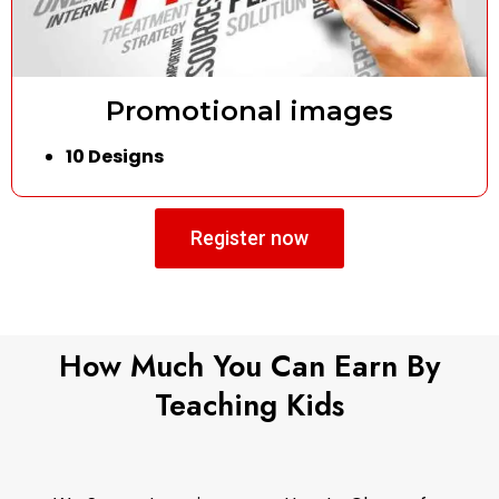
Promotional images
10 Designs
Register now
How Much You Can Earn By
Teaching Kids