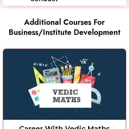
Additional Courses For
Business/Institute Development
Career With Vedic Maths