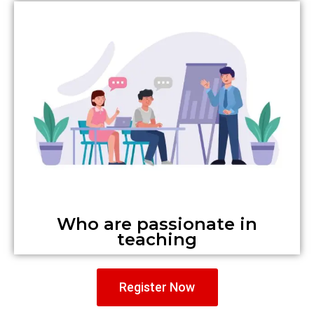
Who are passionate in
teaching
Register Now