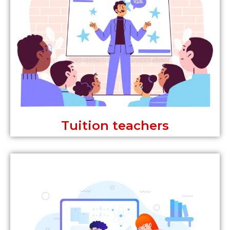
Tuition teachers