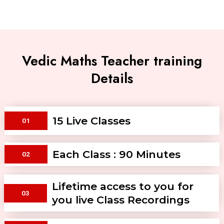
Vedic Maths Teacher training
Details
15 Live Classes
01
Each Class : 90 Minutes
02
Lifetime access to you for
03
you live Class Recordings