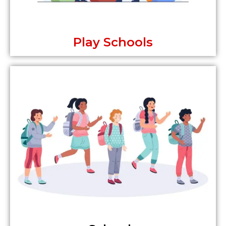
Play Schools