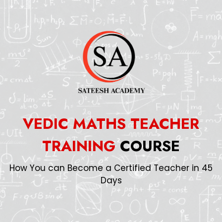
VEDIC MATHS TEACHER
TRAINING
COURSE
How You can Become a Certified Teacher in 45
Days