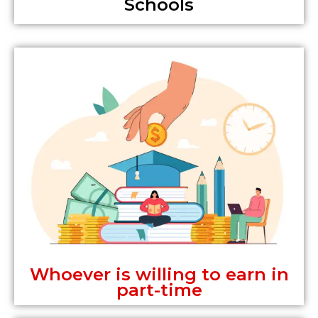
Schools
Whoever is willing to earn in
part-time