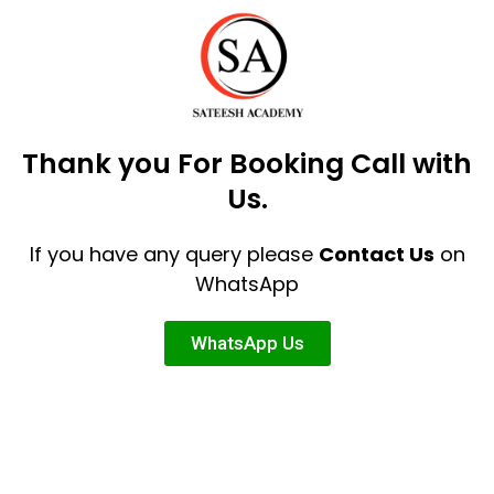
Thank you For Booking Call with
Us.
If you have any query please
Contact Us
on
WhatsApp
WhatsApp Us