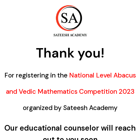
Thank you!
For registering in the
National Level Abacus
and Vedic Mathematics Competition 2023
organized by Sateesh Academy
Our educational counselor will reach
out to you soon