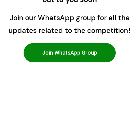
Join our WhatsApp group for all the
updates related to the competition!
Join WhatsApp Group