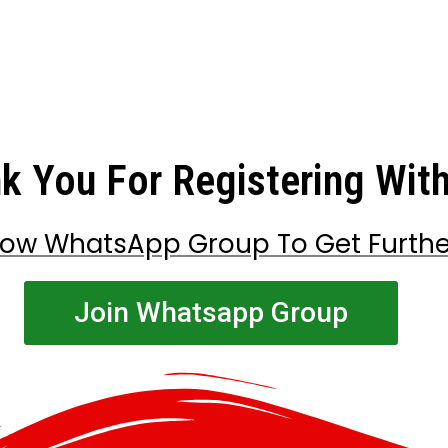
k You For Registering Wit
low WhatsApp Group To Get Furth
Join Whatsapp Group