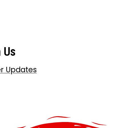
h Us
er Updates