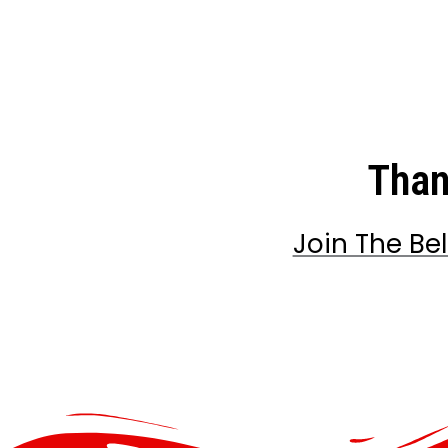
Than
Join The Be