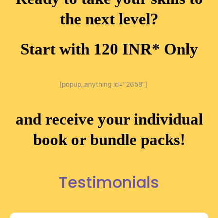
the next level?
Start with 120 INR* Only
[popup_anything id="2658"]
and receive your individual
book or bundle packs!
Testimonials