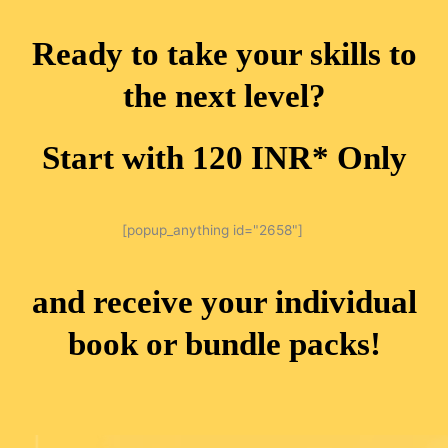
Ready to take your skills to
the next level?
Start with 120 INR* Only
[popup_anything id="2658"]
and receive your individual
book or bundle packs!