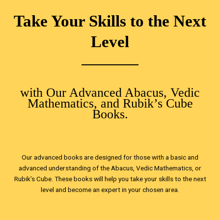
Take Your Skills to the Next
Level
with Our Advanced Abacus, Vedic
Mathematics, and Rubik’s Cube
Books.
Our advanced books are designed for those with a basic and
advanced understanding of the Abacus, Vedic Mathematics, or
Rubik’s Cube. These books will help you take your skills to the next
level and become an expert in your chosen area.