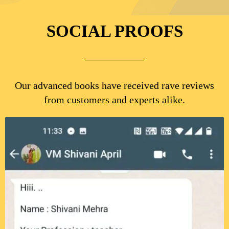
SOCIAL PROOFS
Our advanced books have received rave reviews
from customers and experts alike.