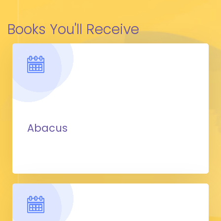
Books You'll Receive
Abacus