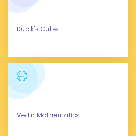
Rubik's Cube
Vedic Mathematics