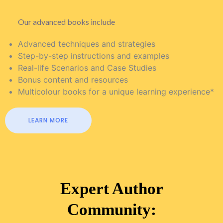
Our advanced books include
Advanced techniques and strategies
Step-by-step instructions and examples
Real-life Scenarios and Case Studies
Bonus content and resources
Multicolour books for a unique learning experience*
LEARN MORE
Expert Author
Community: