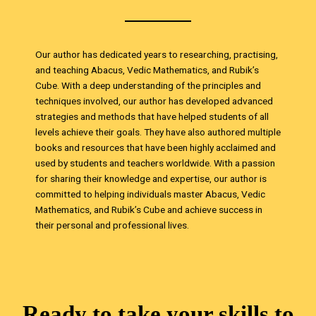
Our author has dedicated years to researching, practising,
and teaching Abacus, Vedic Mathematics, and Rubik’s
Cube. With a deep understanding of the principles and
techniques involved, our author has developed advanced
strategies and methods that have helped students of all
levels achieve their goals. They have also authored multiple
books and resources that have been highly acclaimed and
used by students and teachers worldwide. With a passion
for sharing their knowledge and expertise, our author is
committed to helping individuals master Abacus, Vedic
Mathematics, and Rubik’s Cube and achieve success in
their personal and professional lives.
Ready to take your skills to