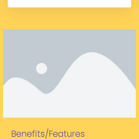
Benefits/Features