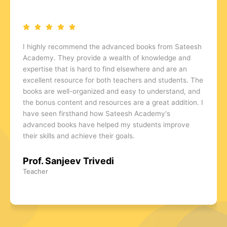
As the owner of an Abacus, Vedic Mathematics, and
Rubik's Cube class, I have found the advanced books
from Sateesh Academy to be a valuable asset to my
business. They provide an excellent resource for
students who are looking to take their skills to the next
level and are an effective tool for attracting new
students. The books are comprehensive, well-written,
and provide a wealth of knowledge and expertise. I
highly recommend Sateesh Academy's advanced
books to anyone who is serious about learning Abacus,
Vedic Mathematics, and Rubik's Cube.
Prof. Gopal Varma
Class Owner