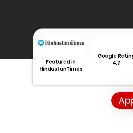
Google Ratin
Featured in
4.7
HindustanTimes
App