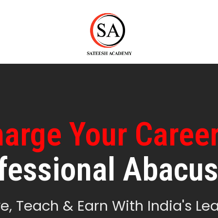
arge Your Caree
fessional Abacus
e, Teach & Earn With India's Lea