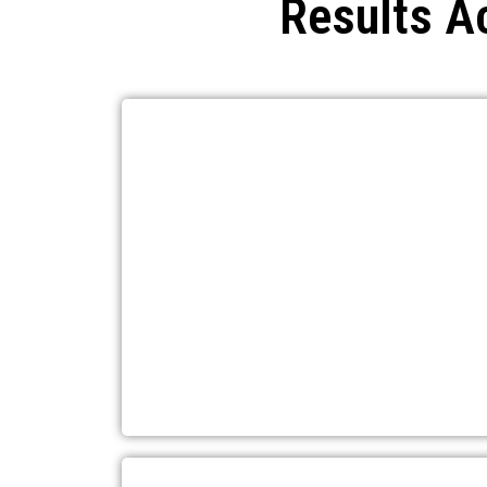
Results A