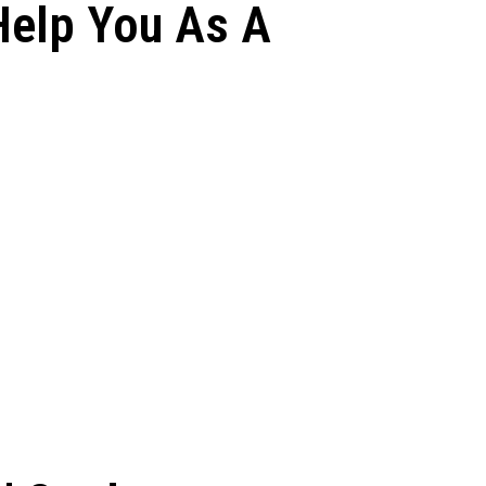
Help You As A