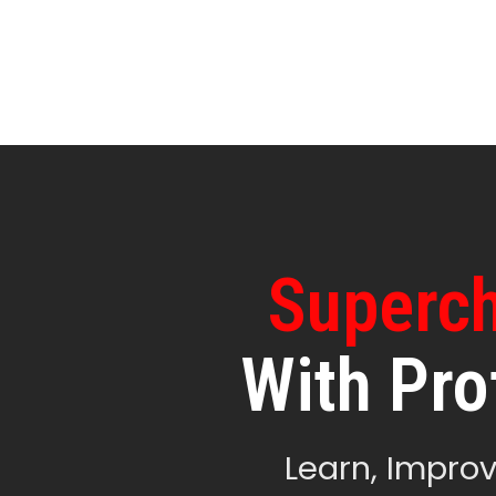
Superch
With Pro
Learn, Improv