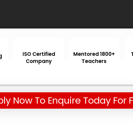
ISO Certified
Mentored 1800+
g
Company
Teachers
ly Now To Enquire Today For 