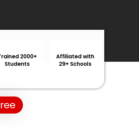
Trained 2000+
Affiliated with
Students
29+ Schools
Free