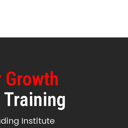
r Growth
 Training
ding Institute