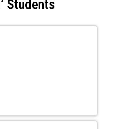
’ Students