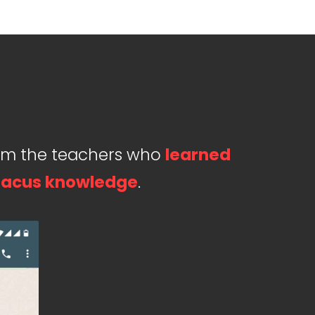
om the teachers who
learned
acus knowledge
.