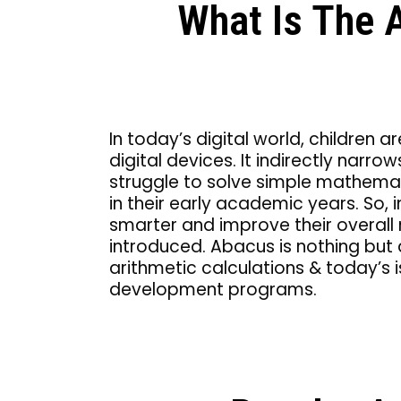
What Is The 
In today’s digital world, childre
digital devices. It indirectly narro
struggle to solve simple mathemat
in their early academic years. So,
smarter and improve their overall
introduced. Abacus is nothing but
arithmetic calculations & today’s i
development programs.