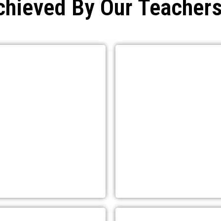
chieved By Our Teachers