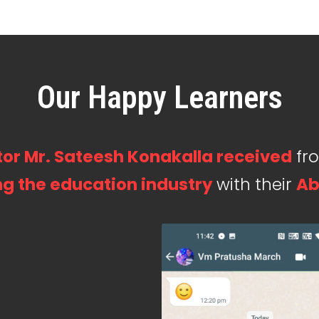
Our Happy Learners
or Mr. Sateesh Konakalla received
fr
g the education industry
with their
Ab