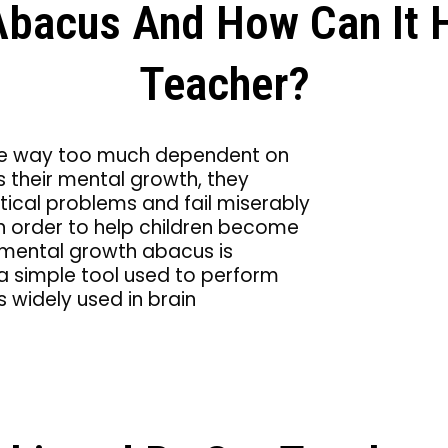
Abacus And How Can It 
Teacher?
n are way too much dependent on
ws their mental growth, they
ical problems and fail miserably
 in order to help children become
 mental growth abacus is
 a simple tool used to perform
s widely used in brain