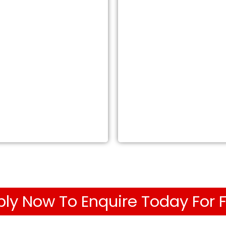
ly Now To Enquire Today For 