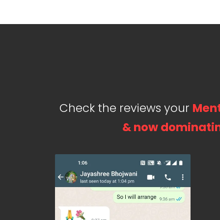
Check the reviews your
Ment
& now dominatin