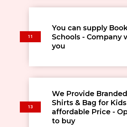
You can supply Book
Schools - Company w
11
you
We Provide Branded
Shirts & Bag for Kids
13
affordable Price - O
to buy