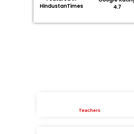
HindustanTimes
4.7
Teachers