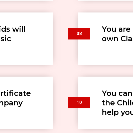
ds will
You are 
08
sic
own Clas
rtificate
You can
ompany
the Chi
10
help yo