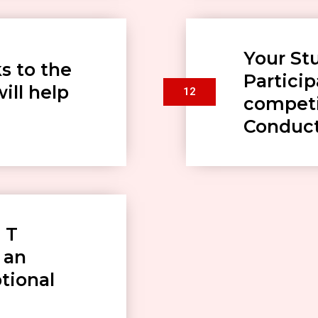
Your St
s to the
Particip
ill help
12
competi
Conduc
 T
 an
ptional