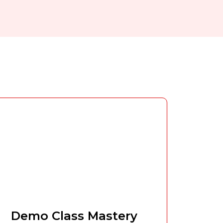
Demo Class Mastery