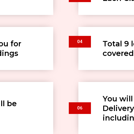
04
ou for
Total 9 
dings
covered
You wil
ll be
Delivery
06
includin