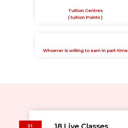
Tuition Centres
( tuition Points )
Whoever is willing to earn in part-time
18 Live Classes
01