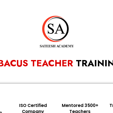
BACUS TEACHER
TRAINI
ISO Certified
Mentored 3500+
T
Company
Teachers
g