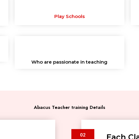
Play Schools
Who are passionate in teaching
Abacus Teacher training Details
02
Each Cla