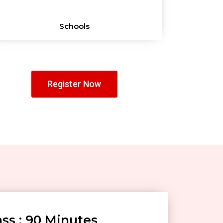
Schools
Register Now
ss : 90 Minutes