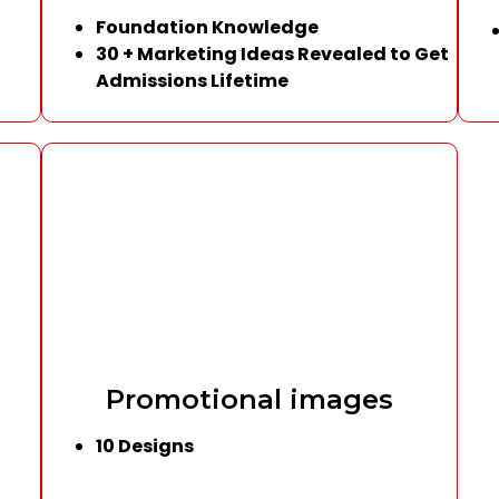
Foundation Knowledge
30 + Marketing Ideas Revealed to Get
Admissions Lifetime
Promotional images
10 Designs