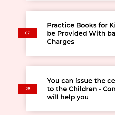
Practice Books for Ki
be Provided With ba
07
Charges
You can issue the ce
to the Children - C
09
will help you