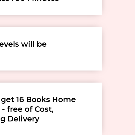
levels will be
l get 16 Books Home
 - free of Cost,
g Delivery