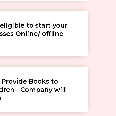
eligible to start your
ses Online/ offline
 Provide Books to
ldren - Company will
u