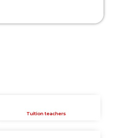
Tuition teachers