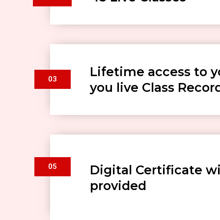
Lifetime access to y
03
you live Class Recor
05
Digital Certificate wi
provided