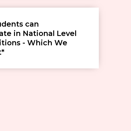
udents can
ate in National Level
tions - Which We
t*