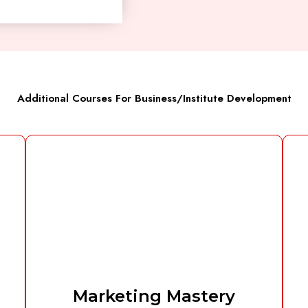
Additional Courses For Business/Institute Development
Marketing Mastery