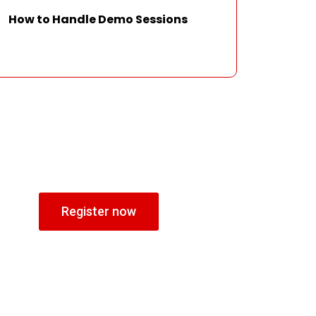
How to Handle Demo Sessions
Register now