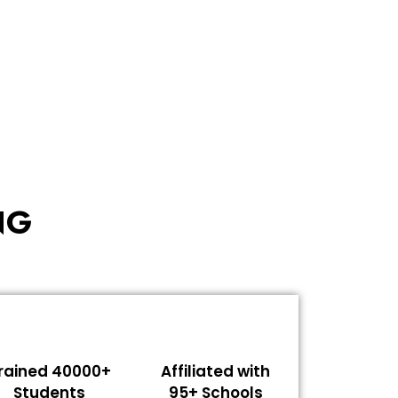
NG
rained 40000+
Affiliated with
Students
95+ Schools