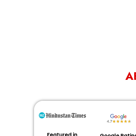
A
Featured in
Google Ratin