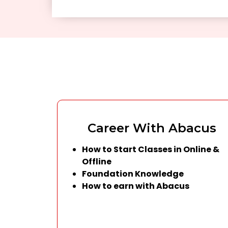
Career With Abacus
How to Start Classes in Online &
Offline
Foundation Knowledge
How to earn with Abacus