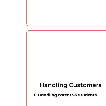
Handling Customers
Handling Parents & Students