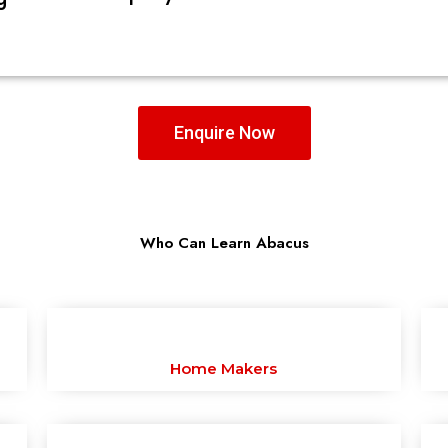
Enquire Now
Who Can Learn Abacus
Home Makers