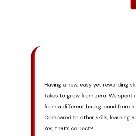
Having a new, easy yet rewarding ski
takes to grow from zero. We spent
from a different background from a 
Compared to other skills, learning a
Yes, that’s correct?