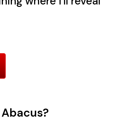
ing where I'll reveal
h Abacus?