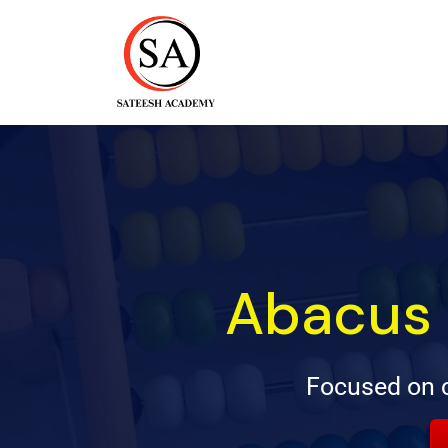
Abacus 
Focused on c