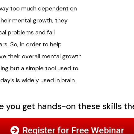
re way too much dependent on
 their mental growth, they
al problems and fail
ars.
So, in order to help
e their overall mental growth
ing but a simple tool used to
ay’s is widely used in brain
 you get hands-on these skills the
Register for Free Webinar