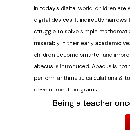
In today’s digital world, children a
digital devices. It indirectly narrows
struggle to solve simple mathematic
miserably in their early academic ye
children become smarter and improv
abacus is introduced. Abacus is noth
perform arithmetic calculations & tod
development programs.
Being a teacher once