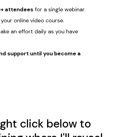
+ attendees
for a single webinar.
 your online video course.
ake an effort daily as you have
end support until you become a
ught click below to