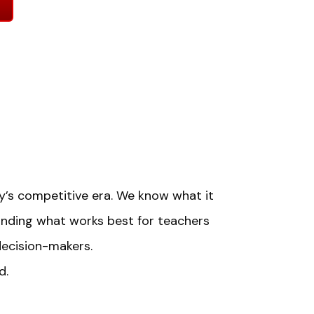
day’s competitive era. We know what it
anding what works best for teachers
decision-makers.
d.