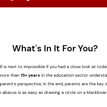
What's In It For You?
ll is next to impossible if you had a close look at to
 more than
15+ years
in the education sector underst
parent’s perspective, in the end, parents are the key 
n abacus is as easy as drawing a circle on a blackboar