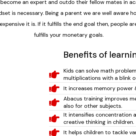
o become an expert and outdo their fellow mates in ac
set is necessary. Being a parent we are well aware ho
nsive it is. If it fulfills the end goal then, people ar
fulfills your monetary goals.
Benefits of learn
Kids can solve math problems 
multiplications with a blink 
It increases memory power 
Abacus training improves m
also for other subjects.
It intensifies concentration 
creative thinking in children.
It helps children to tackle v