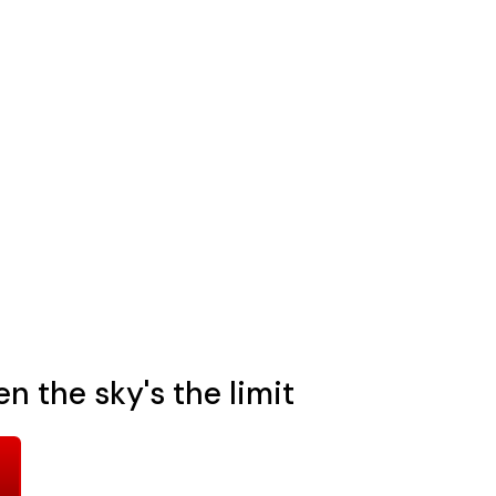
n the sky's the limit