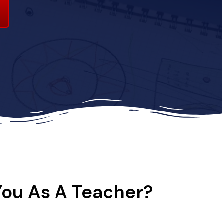
You As A Teacher?