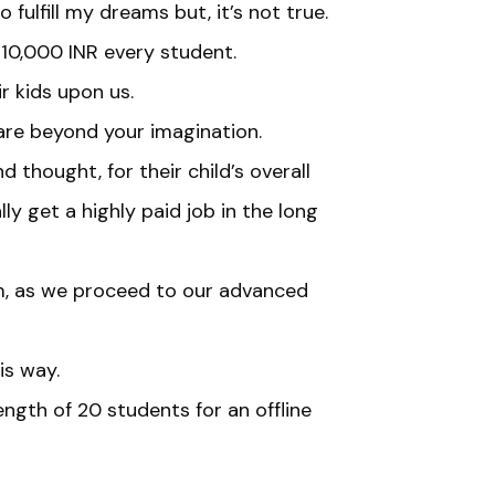
fulfill my dreams but, it’s not true.
 10,000 INR every student.
r kids upon us.
are beyond your imagination.
 thought, for their child’s overall
y get a highly paid job in the long
, as we proceed to our advanced
is way.
gth of 20 students for an offline