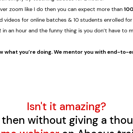
 over zoom like I do then you can expect more than
100
d videos for online batches & 10 students enrolled for
in an hour and the funny thing is you don’t have to m
know what you’re doing. We mentor you with end-to-
Isn't it amazing?
is then without giving a tho