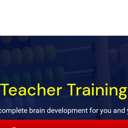
Teacher Trainin
omplete brain development for you and 