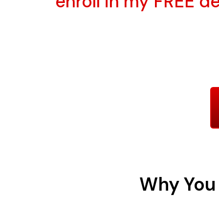
enroll in my FREE 
Why You 