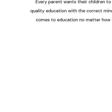
Every parent wants their children t
quality education with the correct mind
comes to education no matter how expe