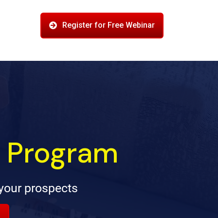
Register for Free Webinar
g Program
your prospects