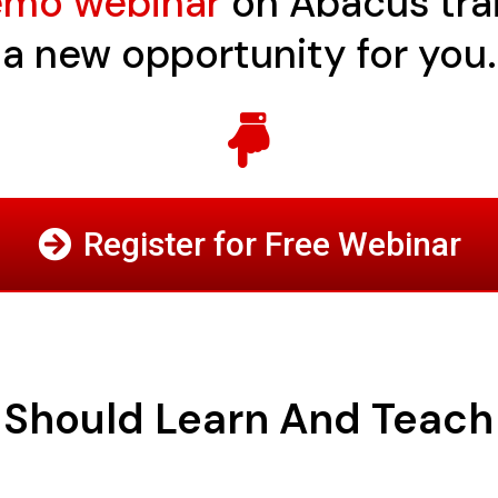
demo webinar
on Abacus train
a new opportunity for you.
Register for Free Webinar
Should Learn And Teac