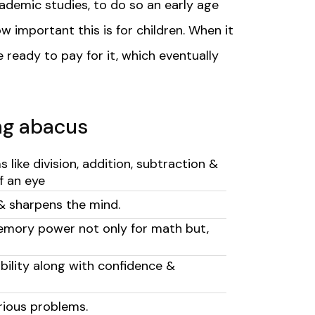
ademic studies, to do so an early age
w important this is for children.
When it
e ready to pay for it, which eventually
ing abacus
like division, addition, subtraction &
of an eye
& sharpens the mind.
emory power not only for math but,
ability along with confidence &
arious problems.