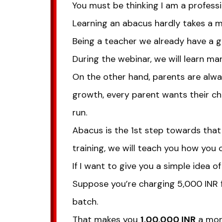
You must be thinking I am a professi
Learning an abacus hardly takes a m
Being a teacher we already have a go
During the webinar, we will learn m
On the other hand, parents are alway
growth, every parent wants their chi
run.
Abacus is the 1st step towards th
training, we will teach you how you 
If I want to give you a simple idea of
Suppose you’re charging 5,000 INR f
batch.
That makes you
1,00,000 INR
a mont