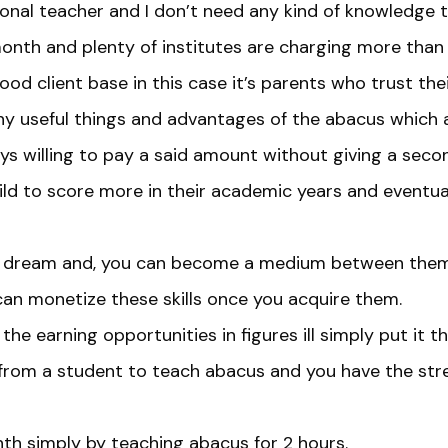
onal teacher and I don’t need any kind of knowledge to 
onth and plenty of institutes are charging more than
od client base in this case it’s parents who trust thei
any useful things and advantages of the abacus which 
s willing to pay a said amount without giving a second
ld to score more in their academic years and eventuall
at dream and, you can become a medium between them
can monetize these skills once you acquire them.
 the earning opportunities in figures ill simply put it th
rom a student to teach abacus and you have the stren
h simply by teaching abacus for 2 hours.