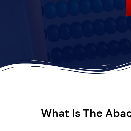
What Is The Abac