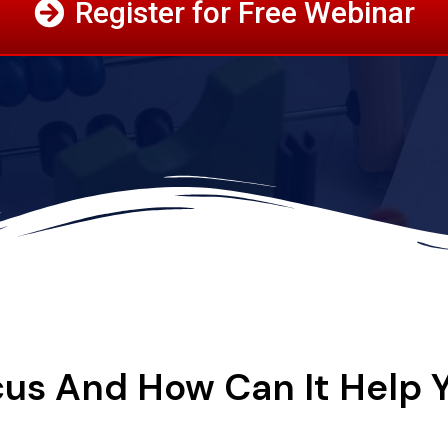
Register for Free Webinar
us And How Can It Help 