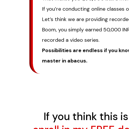
If you’re conducting online classes
Let’s think we are providing recorde
Boom, you simply earned 50,000 INR 
recorded a video series.
Possibilities are endless if you 
master in abacus.
If you think this 