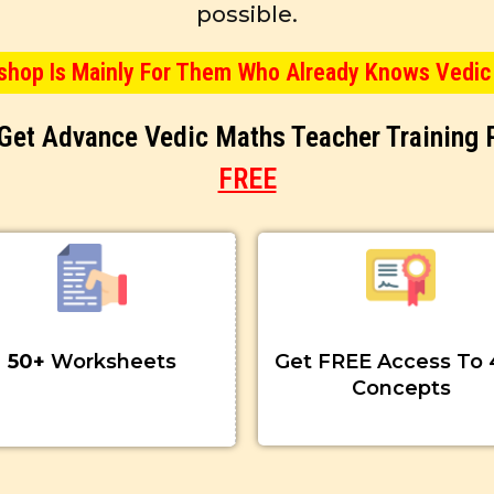
possible.
kshop Is Mainly For Them Who Already Knows Vedic
& Get Advance Vedic Maths Teacher Training
FREE
50+
Worksheets
Get FREE Access To 
Concepts