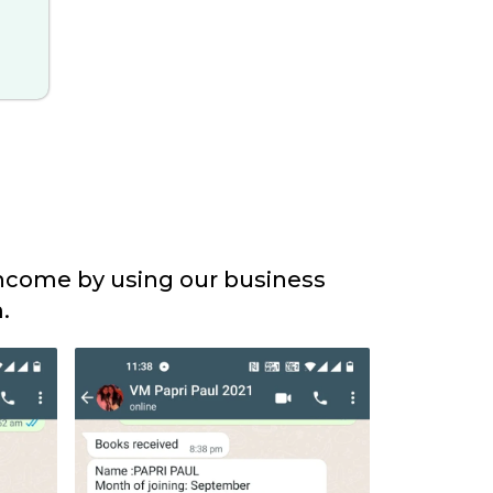
income by using our business
.