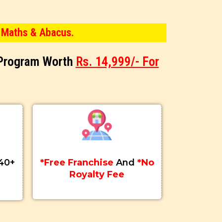
 Maths & Abacus.
 Program Worth
Rs. 14,999/- For
40+
*Free Franchise
And
*No
Royalty Fee