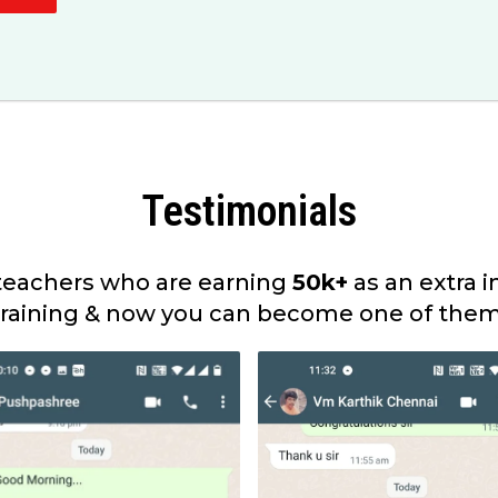
Testimonials
eachers who are earning
50k+
as an extra 
training & now you can become one of them