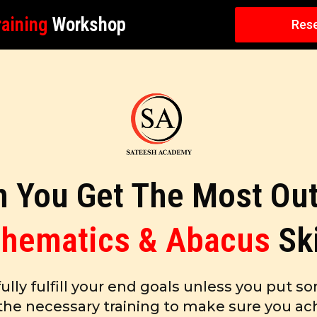
aining
Workshop
Rese
 You Get The Most Out
hematics & Abacus
Sk
fully fulfill your end goals unless you put so
the necessary training to make sure you ach