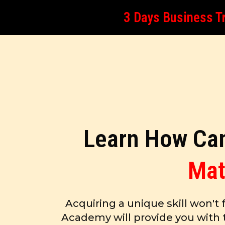
3 Days Business Tr
Learn How Can
Mat
Acquiring a unique skill won't 
Academy will provide you with 