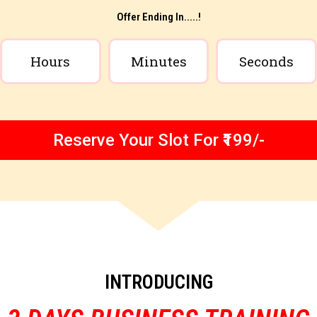
Offer Ending In.....!
Hours
Minutes
Seconds
Reserve Your Slot For ₹199/-
INTRODUCING