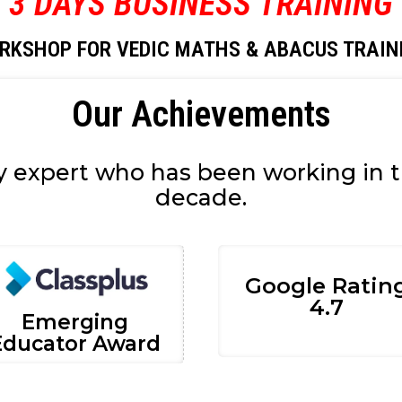
3 DAYS BUSINESS TRAINING
RKSHOP FOR VEDIC MATHS & ABACUS TRAIN
Our Achievements
y expert who has been working in th
decade.
Google Ratin
4.7
Emerging
Educator Award