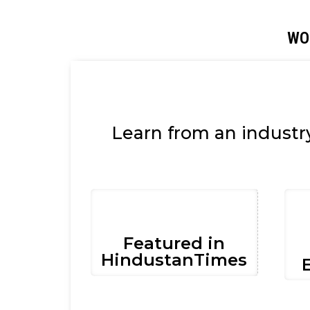
WO
Learn from an industr
Featured in
HindustanTimes