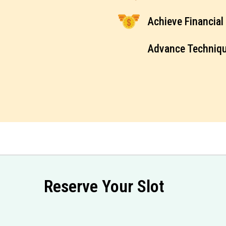
Achieve Financia
Advance Techniq
Reserve Your Slot