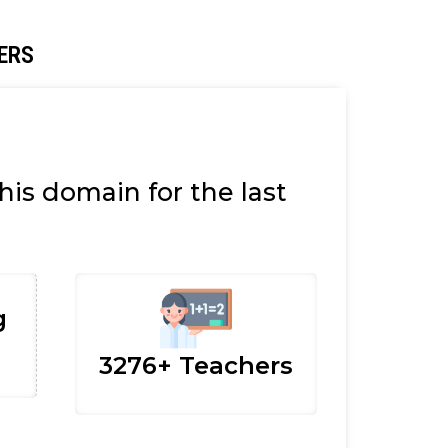
ERS
is domain for the last
g
3276+ Teachers