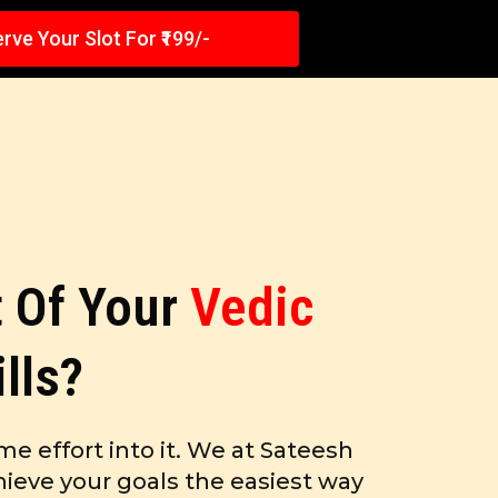
rve Your Slot For ₹199/-
 Of Your
Vedic
ills?
me effort into it. We at Sateesh
ieve your goals the easiest way