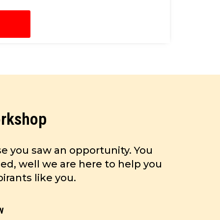
orkshop
e you saw an opportunity. You
ed, well we are here to help you
rants like you.
w