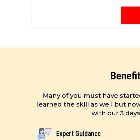
Benefi
Many of you must have starte
learned the skill as well but n
with our 3 day
Expert Guidance