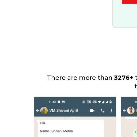
There are more than
3276+
t