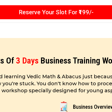
Reserve Your Slot For ₹199/-
ts Of
3 Days
Business Training W
d learning Vedic Math & Abacus just becaus
ow you're stuck. You don't know how to proce
s workshop specially designed for young aspi
Business Overvie