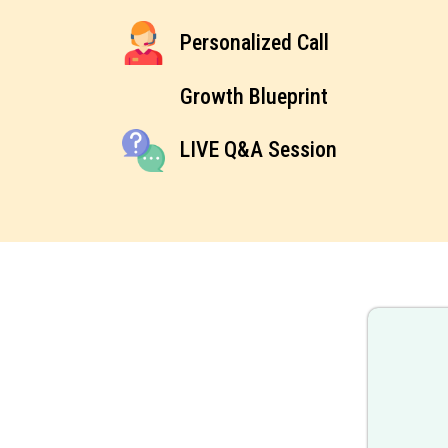
Personalized Call
Growth Blueprint
LIVE Q&A Session