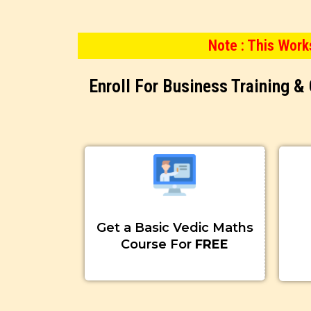
Note : This Wor
Enroll For Business Training 
Get a Basic Vedic Maths
Course For
FREE