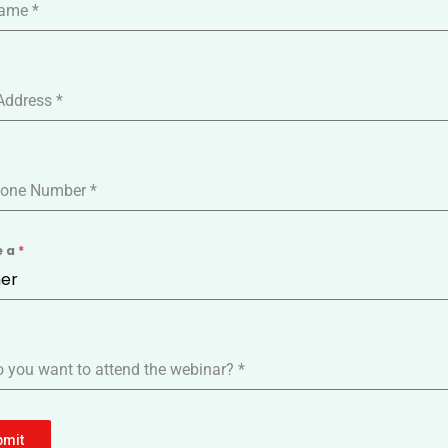
Name
*
Address
*
one Number
*
e a
*
er
 you want to attend the webinar?
*
bmit