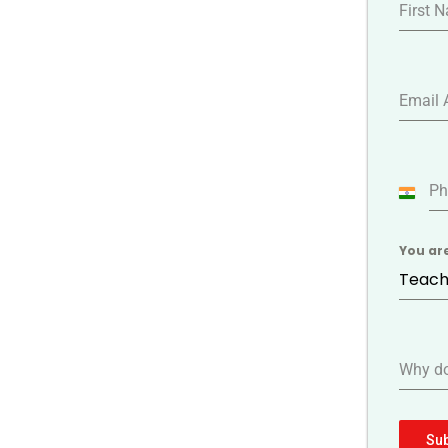
First 
Email 
Ph
India
+91
You ar
Teach
Why do
Su