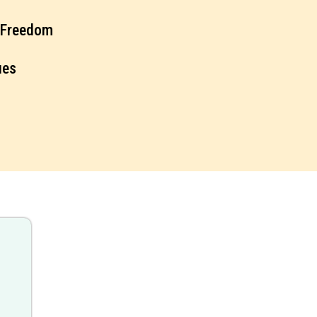
l Freedom
ues