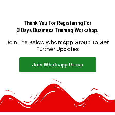
Thank You For Registering For
3 Days Business Training Workshop
.
Join The Below WhatsApp Group To Get
Further Updates
Join Whatsapp Group