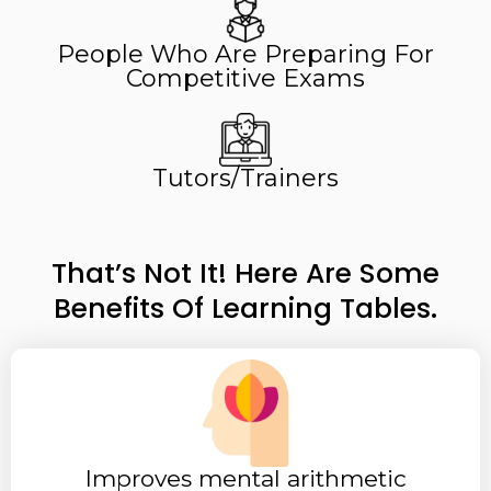
People Who Are Preparing For
Competitive Exams​​
Tutors/Trainers
That’s Not It! Here Are Some
Benefits Of Learning Tables.
Improves mental arithmetic