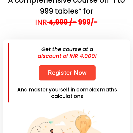
A comprehensive course on "1 to
999 tables” for
INR
4,999 /-
999/-
Get the course at a
discount of INR 4,000!
Register Now
And master yourself in complex maths
calculations