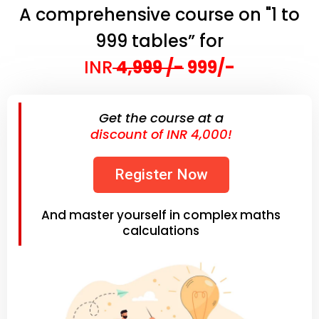
A comprehensive course on "1 to
999 tables” for
INR
4,999 /-
999/-
Get the course at a
discount of INR 4,000!
Register Now
And master yourself in complex maths
calculations