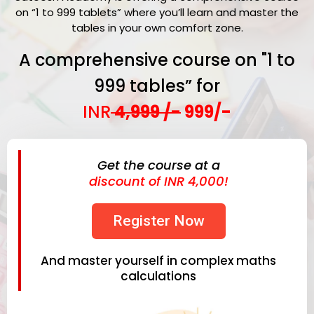
on “1 to 999 tablets” where you’ll learn and master the
tables in your own comfort zone.
A comprehensive course on "1 to
999 tables” for
INR
4,999 /-
999/-
Get the course at a
discount of INR 4,000!
Register Now
And master yourself in complex maths
calculations