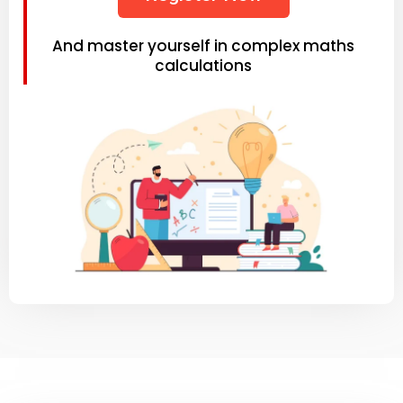
And master yourself in complex maths
calculations