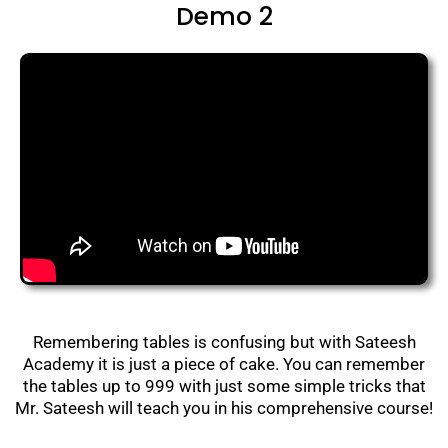
Demo 2
Remembering tables is confusing but with Sateesh
Academy it is just a piece of cake. You can remember
the tables up to 999 with just some simple tricks that
Mr. Sateesh will teach you in his comprehensive course!