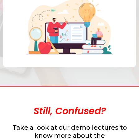
Still, Confused?
Take a look at our demo lectures to
know more about the