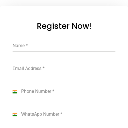
Register Now!
Name
*
Email Address
*
Phone Number
*
India
+91
WhatsApp Number
*
India
+91