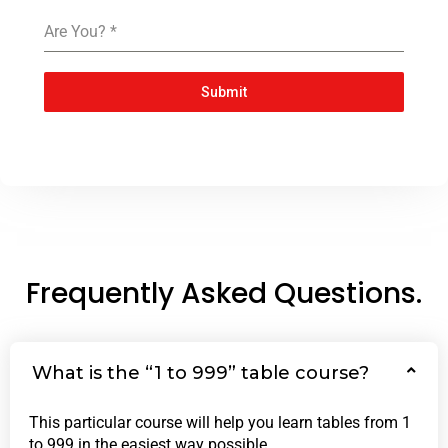
Are You?
*
Submit
Frequently Asked Questions.
What is the “1 to 999” table course?
This particular course will help you learn tables from 1
to 999 in the easiest way possible.