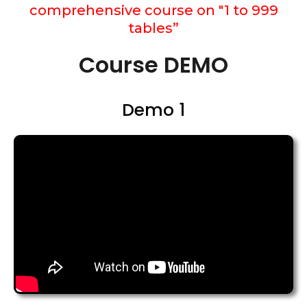
comprehensive course on "1 to 999
tables”
Course DEMO
Demo 1