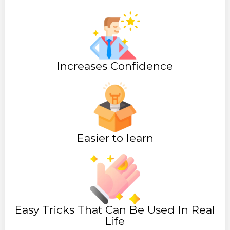
Increases Confidence
Easier to learn
Easy Tricks That Can Be Used In Real
Life