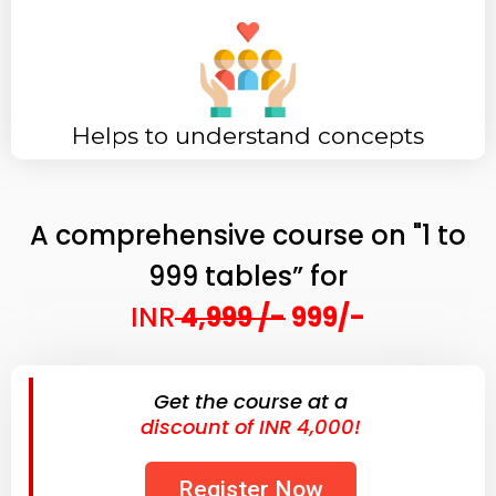
Helps to understand concepts
A comprehensive course on "1 to
999 tables” for
INR
4,999 /-
999/-
Get the course at a
discount of INR 4,000!
Register Now