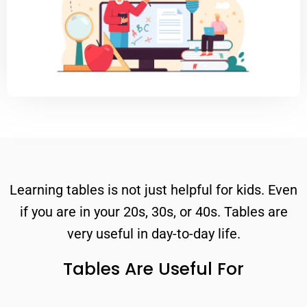
Learning tables is not just helpful for kids. Even
if you are in your 20s, 30s, or 40s. Tables are
very useful in day-to-day life.
Tables Are Useful For