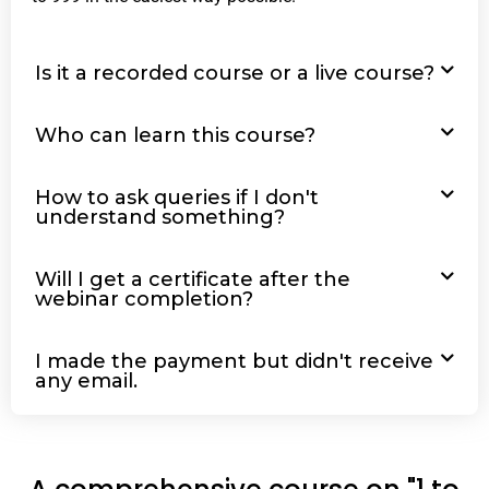
Is it a recorded course or a live course?
Who can learn this course?
How to ask queries if I don't
understand something?
Will I get a certificate after the
webinar completion?
I made the payment but didn't receive
any email.