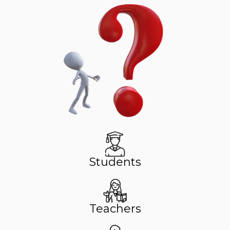
Students
Teachers