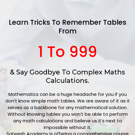
Learn Tricks To Remember Tables
From
1 To 999
& Say Goodbye To Complex Maths
Calculations.
Mathematics can be a huge headache for you if you
don’t know simple math tables. We are aware of it as it
serves as a backbone for any mathematical solution.
Without knowing tables you won’t be able to perform
any math calculations and believe us it’s next to
impossible without it.
Sateesh Academy is
offering a comprehensive course